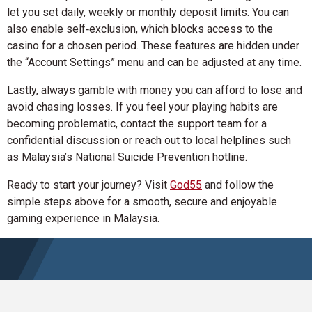
let you set daily, weekly or monthly deposit limits. You can
also enable self‑exclusion, which blocks access to the
casino for a chosen period. These features are hidden under
the “Account Settings” menu and can be adjusted at any time.
Lastly, always gamble with money you can afford to lose and
avoid chasing losses. If you feel your playing habits are
becoming problematic, contact the support team for a
confidential discussion or reach out to local helplines such
as Malaysia’s National Suicide Prevention hotline.
Ready to start your journey? Visit
God55
and follow the
simple steps above for a smooth, secure and enjoyable
gaming experience in Malaysia.