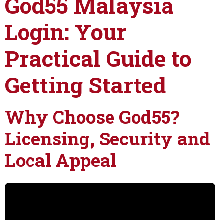
God55 Malaysia
Login: Your
Practical Guide to
Getting Started
Why Choose God55?
Licensing, Security and
Local Appeal