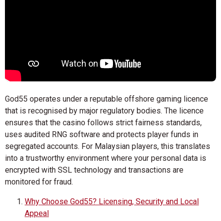
God55 operates under a reputable offshore gaming licence
that is recognised by major regulatory bodies. The licence
ensures that the casino follows strict fairness standards,
uses audited RNG software and protects player funds in
segregated accounts. For Malaysian players, this translates
into a trustworthy environment where your personal data is
encrypted with SSL technology and transactions are
monitored for fraud.
Why Choose God55? Licensing, Security and Local
Appeal