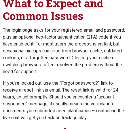
What to Expect and
Common Issues
The login page asks for your registered email and password,
plus an optional two‑factor authentication (2FA) code if you
have enabled it. For most users the process is instant, but
occasional hiccups can arise from browser cache, outdated
cookies, or a forgotten password. Clearing your cache or
switching browsers often resolves the problem without the
need for support.
If you’re locked out, use the “Forgot password?” link to
receive a reset link via email. The reset link is valid for 24
hours, so act promptly. Should you encounter a “account
suspended” message, it usually means the verification
documents you submitted need clarification – contacting the
live chat will get you back on track quickly.