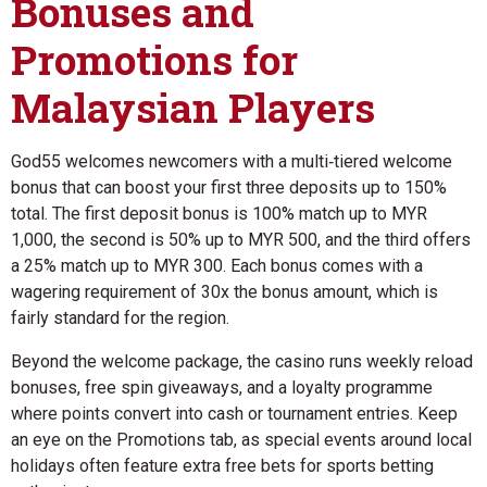
Bonuses and
Promotions for
Malaysian Players
God55 welcomes newcomers with a multi‑tiered welcome
bonus that can boost your first three deposits up to 150%
total. The first deposit bonus is 100% match up to MYR
1,000, the second is 50% up to MYR 500, and the third offers
a 25% match up to MYR 300. Each bonus comes with a
wagering requirement of 30x the bonus amount, which is
fairly standard for the region.
Beyond the welcome package, the casino runs weekly reload
bonuses, free spin giveaways, and a loyalty programme
where points convert into cash or tournament entries. Keep
an eye on the Promotions tab, as special events around local
holidays often feature extra free bets for sports betting