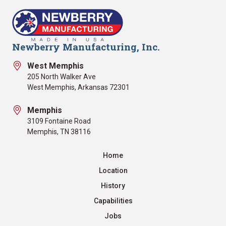
Newberry Manufacturing, Inc.
West Memphis
205 North Walker Ave
West Memphis, Arkansas 72301
Memphis
3109 Fontaine Road
Memphis, TN 38116
Home
Location
History
Capabilities
Jobs