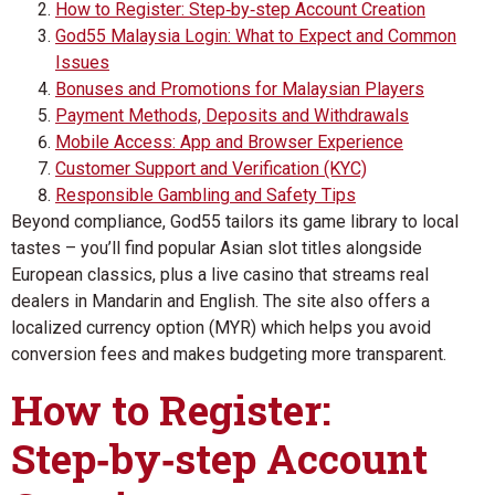
How to Register: Step‑by‑step Account Creation
God55 Malaysia Login: What to Expect and Common
Issues
Bonuses and Promotions for Malaysian Players
Payment Methods, Deposits and Withdrawals
Mobile Access: App and Browser Experience
Customer Support and Verification (KYC)
Responsible Gambling and Safety Tips
Beyond compliance, God55 tailors its game library to local
tastes – you’ll find popular Asian slot titles alongside
European classics, plus a live casino that streams real
dealers in Mandarin and English. The site also offers a
localized currency option (MYR) which helps you avoid
conversion fees and makes budgeting more transparent.
How to Register:
Step‑by‑step Account