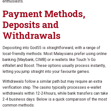
enthusiasts.
Payment Methods,
Deposits and
Withdrawals
Depositing into God55 is straightforward, with a range of
local-friendly methods. Most Malaysians prefer using online
banking (Maybank, CIMB) or e‑wallets like Touch ‘n Go
eWallet and Boost. These options usually process instantly,
letting you jump straight into your favourite games.
Withdrawals follow a similar path but may require an extra
verification step. The casino typically processes e‑wallet
withdrawals within 12‑24 hours, while bank transfers can take
2‑4 business days. Below is a quick comparison of the most
common methods: