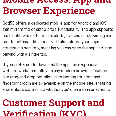
Browser Experience
God55 offers a dedicated mobile app for Android and iOS
that mirrors the desktop site’s functionality. The app supports
push notifications for bonus alerts, live casino streaming and
sports betting odds updates. It also stores your login
credentials securely, meaning you can open the app and start
playing with a single tap.
If you prefer not to download the app, the responsive
website works smoothly on any modern browser. Features
like drag‑and‑drop bet slips, auto‑betting for slots and
fingerprint login are all available on the mobile site, ensuring
a seamless experience whether you’re on a train or at home.
Customer Support and
Verification (KYC)