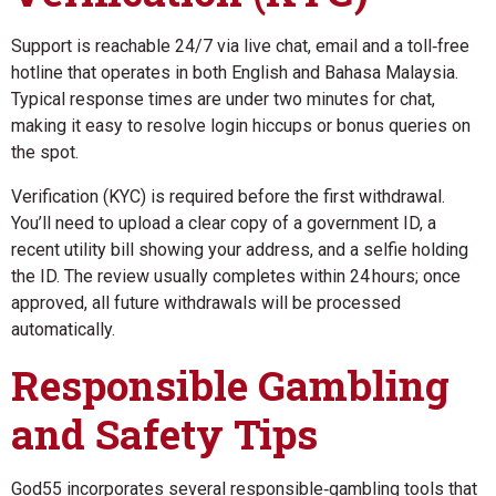
Support is reachable 24/7 via live chat, email and a toll‑free
hotline that operates in both English and Bahasa Malaysia.
Typical response times are under two minutes for chat,
making it easy to resolve login hiccups or bonus queries on
the spot.
Verification (KYC) is required before the first withdrawal.
You’ll need to upload a clear copy of a government ID, a
recent utility bill showing your address, and a selfie holding
the ID. The review usually completes within 24 hours; once
approved, all future withdrawals will be processed
automatically.
Responsible Gambling
and Safety Tips
God55 incorporates several responsible‑gambling tools that