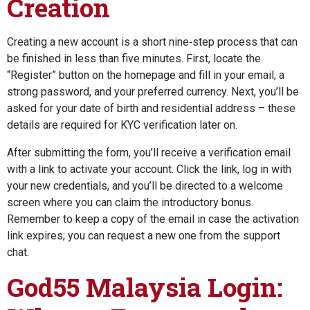
Creation
Creating a new account is a short nine‑step process that can
be finished in less than five minutes. First, locate the
“Register” button on the homepage and fill in your email, a
strong password, and your preferred currency. Next, you’ll be
asked for your date of birth and residential address – these
details are required for KYC verification later on.
After submitting the form, you’ll receive a verification email
with a link to activate your account. Click the link, log in with
your new credentials, and you’ll be directed to a welcome
screen where you can claim the introductory bonus.
Remember to keep a copy of the email in case the activation
link expires; you can request a new one from the support
chat.
God55 Malaysia Login: