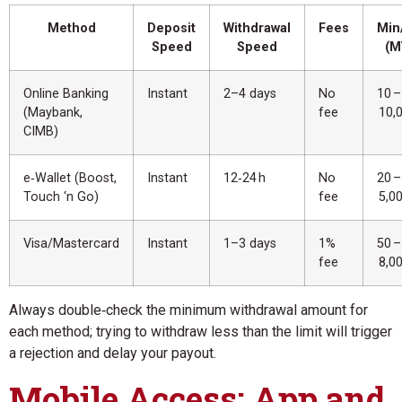
Method
Deposit
Withdrawal
Fees
Min
Speed
Speed
(M
Online Banking
Instant
2–4 days
No
10 –
(Maybank,
fee
10,
CIMB)
e‑Wallet (Boost,
Instant
12‑24 h
No
20 –
Touch ‘n Go)
fee
5,0
Visa/Mastercard
Instant
1–3 days
1%
50 –
fee
8,0
Always double‑check the minimum withdrawal amount for
each method; trying to withdraw less than the limit will trigger
a rejection and delay your payout.
Mobile Access: App and